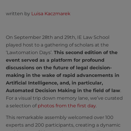
written by
Luisa Kaczmarek
On September 28th and 29th, IE Law School
played host to a gathering of scholars at the
‘Lawtomation Days’.
This second edition of the
event served as a platform for profound
discussions on the future of legal decision-
making in the wake of rapid advancements in
Artificial Intelligence, and, in particular,
Automated Decision Making in the field of law
.
F
or a visual trip down memory lane, we’ve curated
a selection of
photos from the first day
.
This remarkable assembly welcomed over 100
experts and 200 participants, creating a dynamic