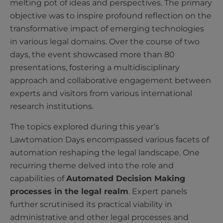
melting pot of ideas and perspectives. The primary
objective was to inspire profound reflection on the
transformative impact of emerging technologies
in various legal domains. Over the course of two
days, the event showcased more than 80
presentations, fostering a multidisciplinary
approach and collaborative engagement between
experts and visitors from various international
research institutions.
The topics explored during this year’s
Lawtomation Days encompassed various facets of
automation reshaping the legal landscape. One
recurring theme delved into the role and
capabilities of
Automated Decision Making
processes in the legal realm
. Expert panels
further scrutinised its practical viability in
administrative and other legal processes and