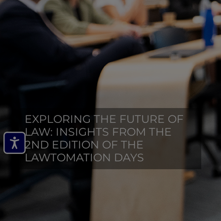
EXPLORING THE FUTURE OF
LAW: INSIGHTS FROM THE
2ND EDITION OF THE
LAWTOMATION DAYS