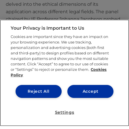
delved into the ethical dimensions of its
application across different legal fields. The panel
chaired by IE Professor Johanna Jacobson probed
the enhancement of discriminatory practices in
Your Privacy is Important to Us
recruitment through AI, while parallel sessions
Cookies are important since they have an impact on
assessed the dimensions of AI integration in court
your browsing experience. We use tracking,
personalization and advertising cookies (both first
processes.
and third-party) to design profiles based on different
navigation patterns and show you the most suitable
Another pivotal focus was on
algorithmic
content. Click “Accept” to agree to our use of cookies
contracts
, examined in a panel led by Francisco de
or “Settings” to reject or personalize them.
Cookies
Policy
Elizalde, the director of the Lawtomation Centre.
Other sessions explored considerations about
feasibility and fairness in Online Dispute
Reject All
Accept
Resolution (ODR) and E-Justice, analysed the
transforming role of fundamental rights amidst
Settings
technological change, and delved into the realm of
algorithmic transparency. Deep-diving exchanges
about the technical aspects enabling