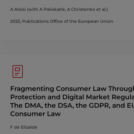
A Aloisi (with A Paliokaitė, A Christenko et al.)
2025, Publications Office of the European Union
Fragmenting Consumer Law Throug
Protection and Digital Market Regula
The DMA, the DSA, the GDPR, and E
Consumer Law
F de Elizalde