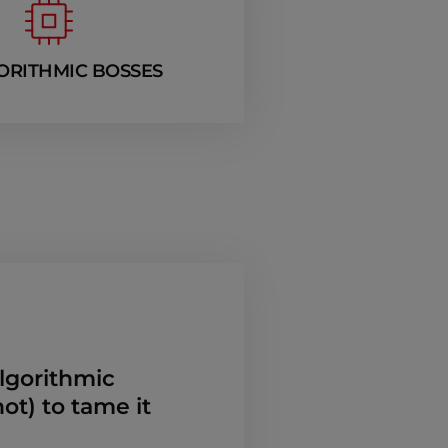
ORITHMIC BOSSES
algorithmic
t) to tame it