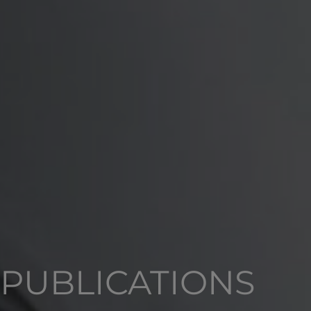
PUBLICATIONS