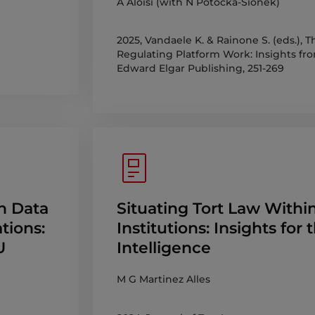
A Aloisi (with N Potocka-Sionek)
2025, Vandaele K. & Rainone S. (eds.),
Regulating Platform Work: Insights fro
Edward Elgar Publishing, 251-269
h Data
Situating Tort Law Withi
tions:
Institutions: Insights for 
U
Intelligence
M G Martinez Alles