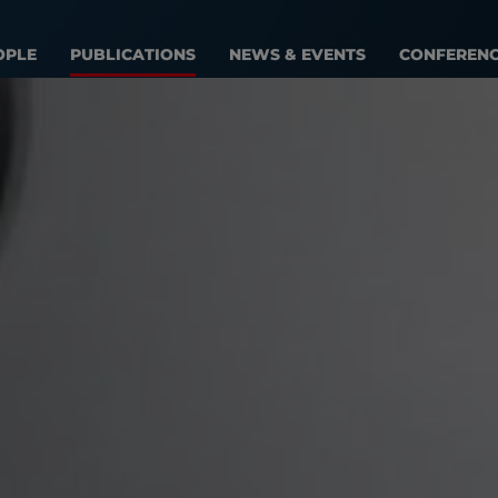
OPLE
PUBLICATIONS
NEWS & EVENTS
CONFEREN