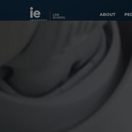
ABOUT
PE