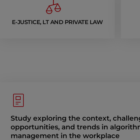
E-JUSTICE, LT AND PRIVATE LAW
Study exploring the context, challen
opportunities, and trends in algorith
management in the workplace