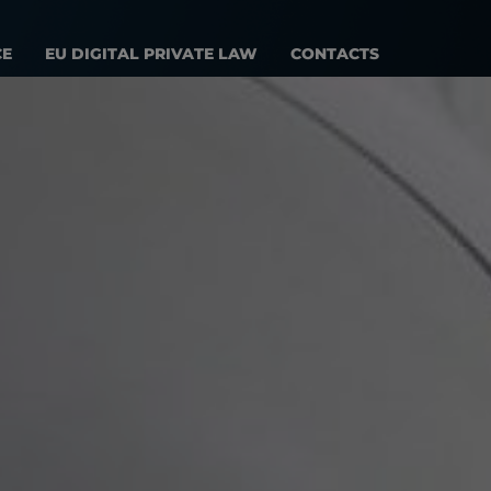
CE
EU DIGITAL PRIVATE LAW
CONTACTS