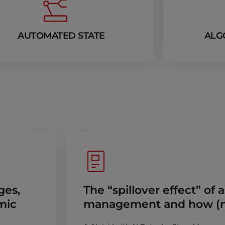
AUTOMATED STATE
ALG
ges,
The “spillover effect” of 
mic
management and how (no