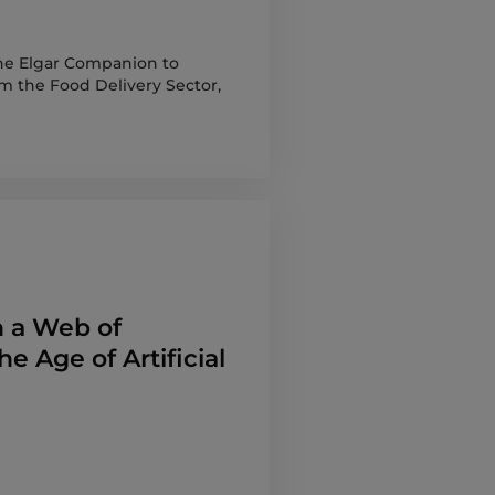
 The Elgar Companion to
m the Food Delivery Sector,
n a Web of
the Age of Artificial