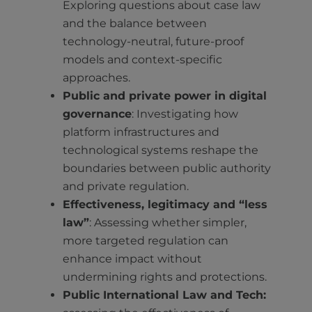
Exploring questions about case law
and the balance between
technology-neutral, future-proof
models and context-specific
approaches.
Public and private power in digital
governance
: Investigating how
platform infrastructures and
technological systems reshape the
boundaries between public authority
and private regulation.
Effectiveness, legitimacy and “less
law”
: Assessing whether simpler,
more targeted regulation can
enhance impact without
undermining rights and protections.
Public International Law and Tech: