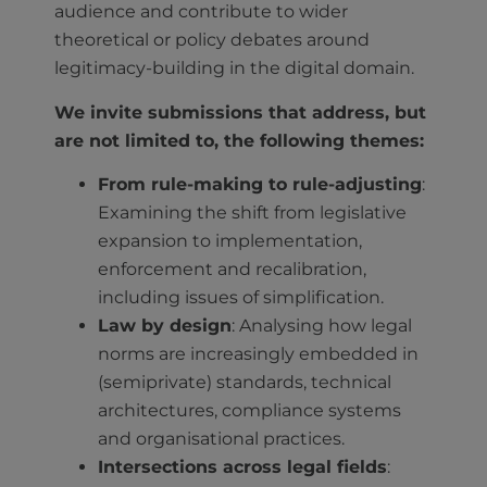
audience and contribute to wider
theoretical or policy debates around
legitimacy-building in the digital domain.
We invite submissions that address, but
are not limited to, the following themes:
From rule-making to rule-adjusting
:
Examining the shift from legislative
expansion to implementation,
enforcement and recalibration,
including issues of simplification.
Law by design
: Analysing how legal
norms are increasingly embedded in
(semiprivate) standards, technical
architectures, compliance systems
and organisational practices.
Intersections across legal fields
: