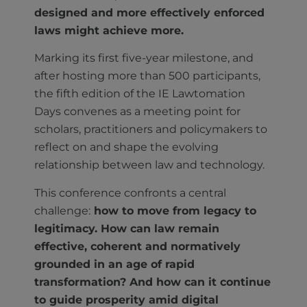
designed and more effectively enforced
laws might achieve more.
Marking its first five-year milestone, and
after hosting more than 500 participants,
the fifth edition of the IE Lawtomation
Days convenes as a meeting point for
scholars, practitioners and policymakers to
reflect on and shape the evolving
relationship between law and technology.
This conference confronts a central
challenge:
how to move from legacy to
legitimacy. How can law remain
effective, coherent and normatively
grounded in an age of rapid
transformation? And how can it continue
to guide prosperity amid digital