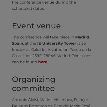
the conference venue during the
scheduled dates.
Event venue
The conference will take place in
Madrid,
Spain
, at the
IE University
Tower
(also
known as Caleido), located on Paseo de la
Castellana 259E, 28046 Madrid. Directions
can be found
here
.
Organizing
committee
Antonio Aloisi; Marina Aksenova; François
Delerue; Francisco de Elizalde; Marie-José