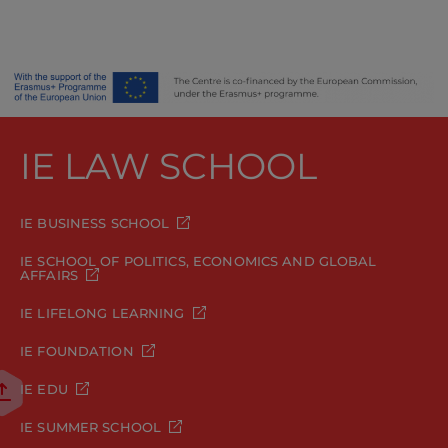
IE LAW SCHOOL
IE BUSINESS SCHOOL
IE SCHOOL OF POLITICS, ECONOMICS AND GLOBAL
AFFAIRS
IE LIFELONG LEARNING
IE FOUNDATION
IE EDU
IE SUMMER SCHOOL