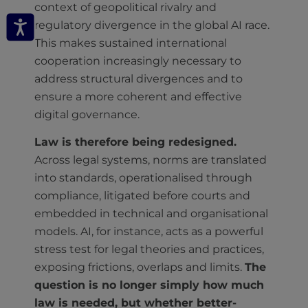
context of geopolitical rivalry and
regulatory divergence in the global AI race.
This makes sustained international
cooperation increasingly necessary to
address structural divergences and to
ensure a more coherent and effective
digital governance.
Law is therefore being redesigned.
Across legal systems, norms are translated
into standards, operationalised through
compliance, litigated before courts and
embedded in technical and organisational
models. AI, for instance, acts as a powerful
stress test for legal theories and practices,
exposing frictions, overlaps and limits.
The
question is no longer simply how much
law is needed, but whether better-