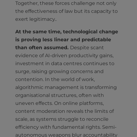
Together, these forces challenge not only
the effectiveness of law but its capacity to
exert legitimacy..
At the same time, technological change
is proving less linear and predictable
than often assumed.
Despite scant
evidence of AI-driven productivity gains,
investment in data centres continues to
surge, raising growing concerns and
contention. In the world of work,
algorithmic management is transforming
organisational structures, often with
uneven effects. On online platforms,
content moderation reveals the limits of
scale, as systems struggle to reconcile
efficiency with fundamental rights. Semi-
autonomous weapons blur accountability