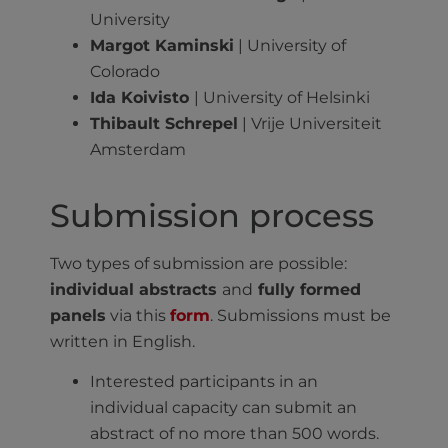
University
Margot Kaminski
| University of
Colorado
Ida Koivisto
| University of Helsinki
Thibault Schrepel
| Vrije Universiteit
Amsterdam
Submission process
Two types of submission are possible:
individual abstracts
and
fully formed
panels
via this
form
. Submissions must be
written in English.
Interested participants in an
individual capacity can submit an
abstract of no more than 500 words.