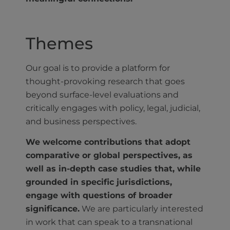
Themes
Our goal is to provide a platform for
thought-provoking research that goes
beyond surface-level evaluations and
critically engages with policy, legal, judicial,
and business perspectives.
We welcome contributions that adopt
comparative or global perspectives, as
well as in-depth case studies that, while
grounded in specific jurisdictions,
engage with questions of broader
significance.
We are particularly interested
in work that can speak to a transnational