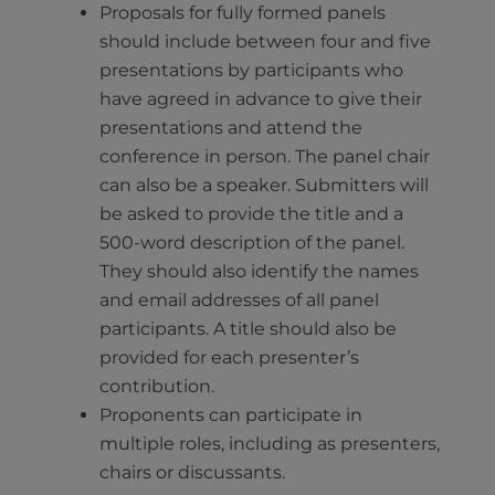
Proposals for fully formed panels
should include between four and five
presentations by participants who
have agreed in advance to give their
presentations and attend the
conference in person. The panel chair
can also be a speaker. Submitters will
be asked to provide the title and a
500-word description of the panel.
They should also identify the names
and email addresses of all panel
participants. A title should also be
provided for each presenter’s
contribution.
Proponents can participate in
multiple roles, including as presenters,
chairs or discussants.