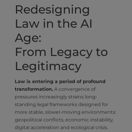
Redesigning
Law in the AI
Age:
From Legacy to
Legitimacy
Law is entering a period of profound
transformation.
A convergence of
pressures increasingly strains long-
standing legal frameworks designed for
more stable, slower-moving environments:
geopolitical conflicts, economic instability,
digital acceleration and ecological crisis.