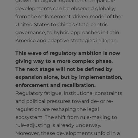
growth in digital regulation. Comparable
developments can be observed globally,
from the enforcement-driven model of the
United States to China’s state-centric
governance, to hybrid approaches in Latin
America and adaptive strategies in Japan.
This wave of regulatory ambition is now
giving way to a more complex phase.
The next stage will not be defined by
expansion alone, but by implementation,
enforcement and recalibration.
Regulatory fatigue, institutional constraints
and political pressures toward de- or re-
regulation are reshaping the legal
ecosystem. The shift from rule-making to
rule-adjusting is already underway.
Moreover, these developments unfold in a