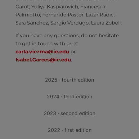
Garot; Yuliya Kaspiarovich; Francesca
Palmiotto; Fernando Pastor; Lazar Radic;
Sara Sanchez; Sergio Verdugo; Laura Zoboli.
If you have any questions, do not hesitate
to get in touch with us at
carla.viezma@ie.edu
or
Isabel.Garces@ie.edu
.
2025 · fourth edition
2024 · third edition
2023 · second edition
2022 · first edition