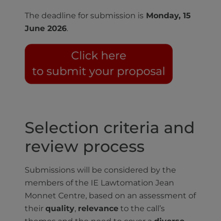
The deadline for submission is
Monday, 15
June 2026
.
Selection criteria and
review process
Submissions will be considered by the
members of the IE Lawtomation Jean
Monnet Centre, based on an assessment of
their
quality
,
relevance
to the call’s