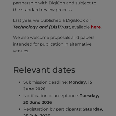
partnership with DigiCon and subject to
the standard review process.
Last year, we published a DigiBook on
Technology and (Dis)Trust
, available
here
.
We also welcome proposals and papers
intended for publication in alternative
venues.
Relevant dates
Submission deadline:
Monday, 15
June 2026
Notification of acceptance:
Tuesday,
30 June 2026
Registration by participants:
Saturday,
25 July 2026