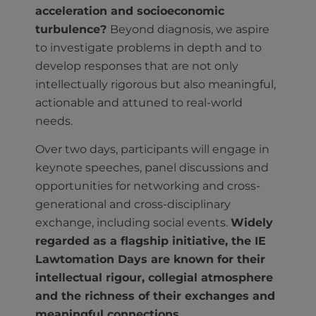
acceleration and socioeconomic
turbulence?
Beyond diagnosis, we aspire
to investigate problems in depth and to
develop responses that are not only
intellectually rigorous but also meaningful,
actionable and attuned to real-world
needs.
Over two days, participants will engage in
keynote speeches, panel discussions and
opportunities for networking and cross-
generational and cross-disciplinary
exchange, including social events.
Widely
regarded as a flagship initiative, the IE
Lawtomation Days are known for their
intellectual rigour, collegial atmosphere
and the richness of their exchanges and
meaningful connections.