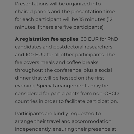
Presentations will be organized into
chaired panels and the presentation time
for each participant will be 15 minutes (12
minutes if there are five participants).
A registration fee applies
: 60 EUR for PhD
candidates and postdoctoral researchers
and 100 EUR for all other participants. The
fee covers meals and coffee breaks
throughout the conference, plus a social
dinner that will be hosted on the first
evening. Special arrangements may be
considered for participants from non-OECD
countries in order to facilitate participation.
Participants are kindly requested to
arrange their travel and accommodation
independently, ensuring their presence at