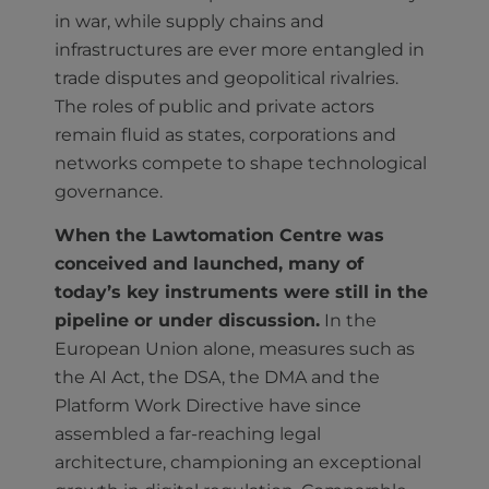
in war, while supply chains and
infrastructures are ever more entangled in
trade disputes and geopolitical rivalries.
The roles of public and private actors
remain fluid as states, corporations and
networks compete to shape technological
governance.
When the Lawtomation Centre was
conceived and launched, many of
today’s key instruments were still in the
pipeline or under discussion.
In the
European Union alone, measures such as
the AI Act, the DSA, the DMA and the
Platform Work Directive have since
assembled a far-reaching legal
architecture, championing an exceptional