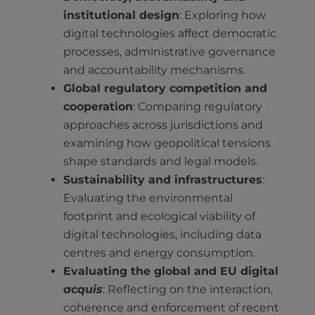
institutional design
: Exploring how
digital technologies affect democratic
processes, administrative governance
and accountability mechanisms.
Global regulatory competition and
cooperation
: Comparing regulatory
approaches across jurisdictions and
examining how geopolitical tensions
shape standards and legal models.
Sustainability and infrastructures
:
Evaluating the environmental
footprint and ecological viability of
digital technologies, including data
centres and energy consumption.
Evaluating the global and EU digital
acquis
: Reflecting on the interaction,
coherence and enforcement of recent