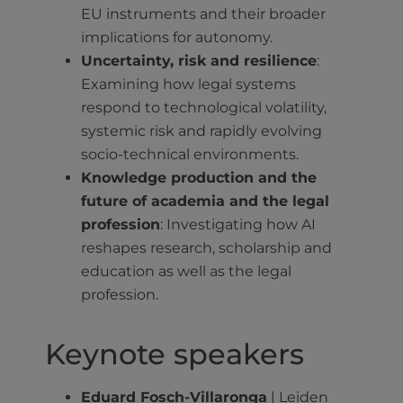
EU instruments and their broader
implications for autonomy.
Uncertainty, risk and resilience
:
Examining how legal systems
respond to technological volatility,
systemic risk and rapidly evolving
socio-technical environments.
Knowledge production and the
future of academia and the legal
profession
: Investigating how AI
reshapes research, scholarship and
education as well as the legal
profession.
Keynote speakers
Eduard Fosch-Villaronga
| Leiden