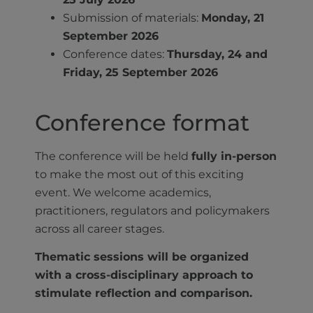
Submission of materials:
Monday, 21
September 2026
Conference dates:
Thursday, 24 and
Friday, 25 September 2026
Conference format
The conference will be held
fully in-person
to make the most out of this exciting
event. We welcome academics,
practitioners, regulators and policymakers
across all career stages.
Thematic sessions will be organized
with a cross-disciplinary approach to
stimulate reflection and comparison.