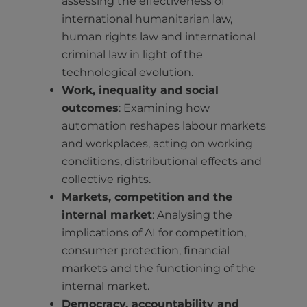
assessing the effectiveness of
international humanitarian law,
human rights law and international
criminal law in light of the
technological evolution.
Work, inequality and social
outcomes
: Examining how
automation reshapes labour markets
and workplaces, acting on working
conditions, distributional effects and
collective rights.
Markets, competition and the
internal market
: Analysing the
implications of AI for competition,
consumer protection, financial
markets and the functioning of the
internal market.
Democracy, accountability and