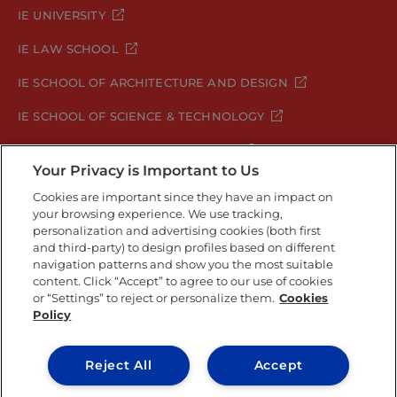
IE UNIVERSITY
IE LAW SCHOOL
IE SCHOOL OF ARCHITECTURE AND DESIGN
IE SCHOOL OF SCIENCE & TECHNOLOGY
IE SCHOOL OF ARTS & HUMANITIES
Your Privacy is Important to Us
Cookies are important since they have an impact on
your browsing experience. We use tracking,
Legal Notice
Privacy Policy
Cookie Policy
personalization and advertising cookies (both first
Security Policy
Student Academic Standards
and third-party) to design profiles based on different
navigation patterns and show you the most suitable
Compliance Channel
Site Map
content. Click “Accept” to agree to our use of cookies
or “Settings” to reject or personalize them.
Cookies
Policy
IE University 2026
Reject All
Accept