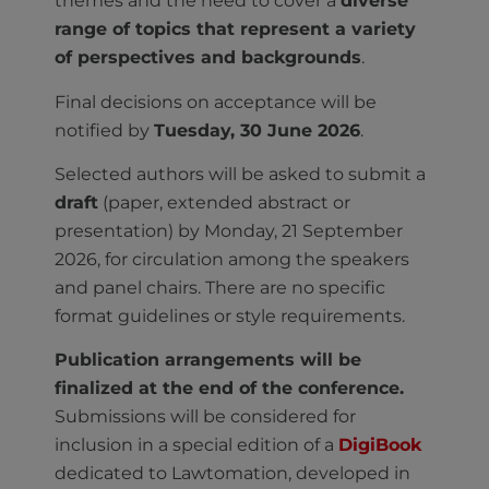
themes and the need to cover a
diverse
range of topics that represent a variety
of perspectives and backgrounds
.
Final decisions on acceptance will be
notified by
Tuesday, 30 June 2026
.
Selected authors will be asked to submit a
draft
(paper, extended abstract or
presentation) by Monday, 21 September
2026, for circulation among the speakers
and panel chairs. There are no specific
format guidelines or style requirements.
Publication arrangements will be
finalized at the end of the conference.
Submissions will be considered for
inclusion in a special edition of a
DigiBook
dedicated to Lawtomation, developed in