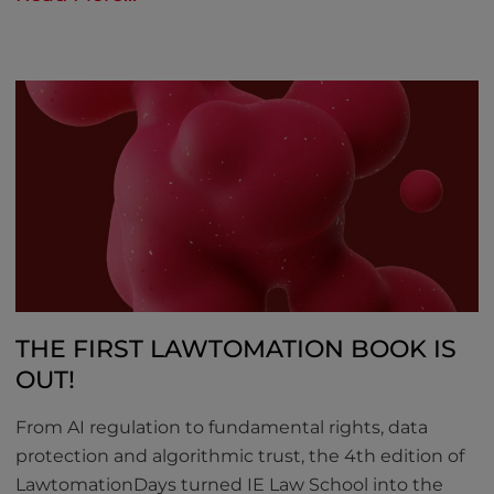
THE FIRST LAWTOMATION BOOK IS
OUT!
From AI regulation to fundamental rights, data
protection and algorithmic trust, the 4th edition of
LawtomationDays turned IE Law School into the