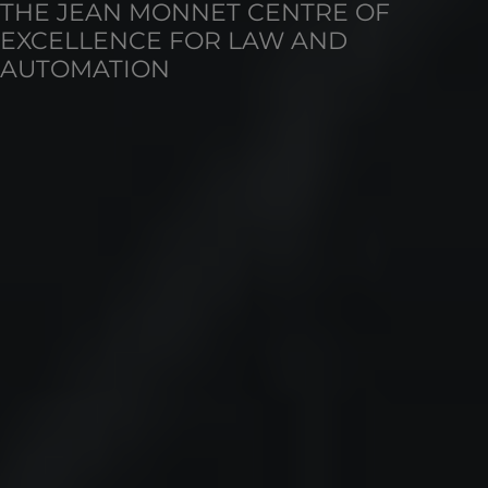
THE JEAN MONNET CENTRE OF
EXCELLENCE FOR LAW AND
AUTOMATION