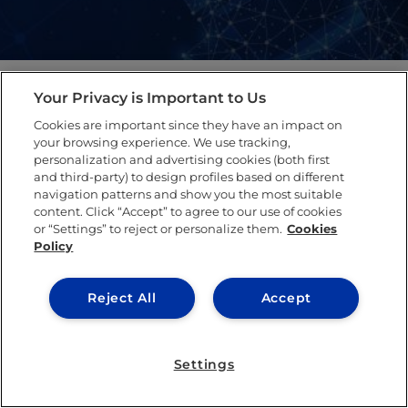
Your Privacy is Important to Us
Latest Publications​
Cookies are important since they have an impact on
your browsing experience. We use tracking,
personalization and advertising cookies (both first
and third-party) to design profiles based on different
navigation patterns and show you the most suitable
content. Click “Accept” to agree to our use of cookies
or “Settings” to reject or personalize them.
Cookies
Policy
Reject All
Accept
Settings