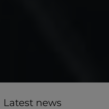
Latest news