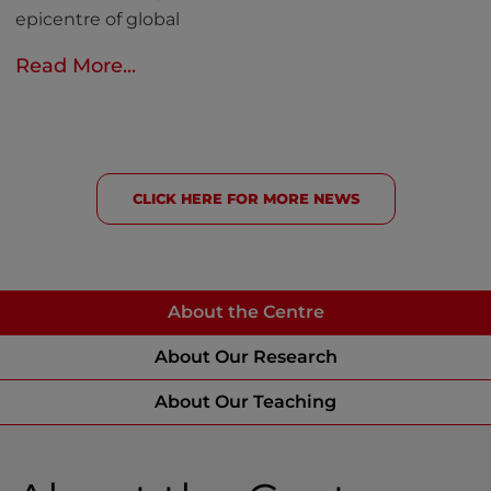
epicentre of global
Read More...
CLICK HERE FOR MORE NEWS
About the Centre
About Our Research
About Our Teaching