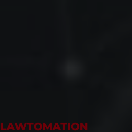
LAWTOMATION