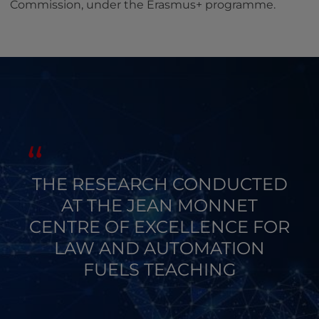
Commission, under the Erasmus+ programme.
THE RESEARCH CONDUCTED
AT THE JEAN MONNET
CENTRE OF EXCELLENCE FOR
LAW AND AUTOMATION
FUELS TEACHING