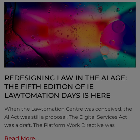
REDESIGNING LAW IN THE AI AGE:
THE FIFTH EDITION OF IE
LAWTOMATION DAYS IS HERE
When the Lawtomation Centre was conceived, the
AI Act was still a proposal. The Digital Services Act
was a draft. The Platform Work Directive was
Read More...