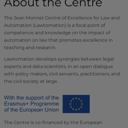
About the Centre
The Jean Monnet Centre of Excellence for Law and
Automation (Lawtomation) is a focal point of
competence and knowledge on the impact of
automation on law that promotes excellence in
teaching and research.
Lawtomation develops synergies between legal
experts and data scientists, in an open dialogue
with policy makers, civil servants, practitioners, and
the civil society at large.
The Centre is co-financed by the European