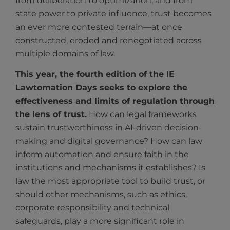
from deliberation to optimization, and from
state power to private influence, trust becomes
an ever more contested terrain—at once
constructed, eroded and renegotiated across
multiple domains of law.
This year, the fourth edition of the IE
Lawtomation Days seeks to explore the
effectiveness and limits of regulation through
the lens of trust.
How can legal frameworks
sustain trustworthiness in AI-driven decision-
making and digital governance? How can law
inform automation and ensure faith in the
institutions and mechanisms it establishes? Is
law the most appropriate tool to build trust, or
should other mechanisms, such as ethics,
corporate responsibility and technical
safeguards, play a more significant role in