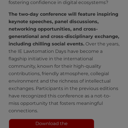
fostering confidence in digital ecosystems?
The two-day conference will feature inspiring
keynote speeches, panel discussions,
networking opportunities, and cross-
generational and cross-disciplinary exchange,
including chilling social events.
Over the years,
the IE Lawtomation Days have become a
flagship initiative in the international
community, known for their high-quality
contributions, friendly atmosphere, collegial
environment and the richness of intellectual
exchanges. Participants in the previous editions
have recognized this conference as a not-to-
miss opportunity that fosters meaningful
connections.