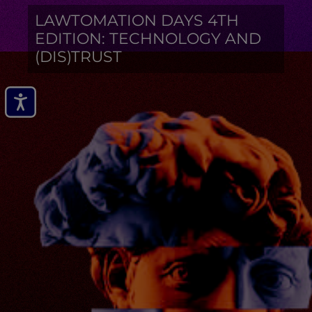
LAWTOMATION DAYS 4TH
EDITION: TECHNOLOGY AND
(DIS)TRUST