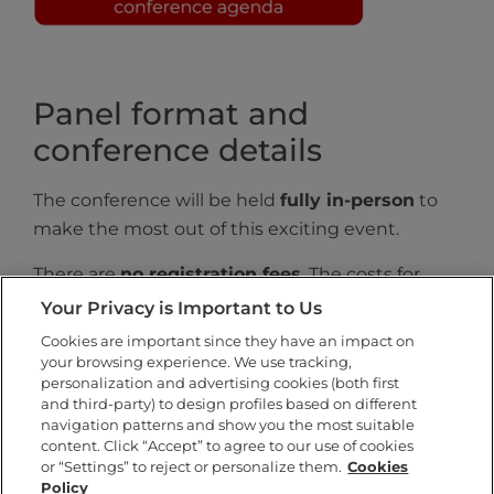
Panel format and
conference details
The conference will be held
fully in-person
to
make the most out of this exciting event.
There are
no registration fees
. The costs for
meals will be covered by the organization.
Your Privacy is Important to Us
Cookies are important since they have an impact on
Presentations will be organized into
chaired
your browsing experience. We use tracking,
panels
and the presentation time for each
personalization and advertising cookies (both first
participant will be
10-12 minutes
(no more than
and third-party) to design profiles based on different
navigation patterns and show you the most suitable
10 minutes if there are five participants),
content. Click “Accept” to agree to our use of cookies
followed by a Q&A.
or “Settings” to reject or personalize them.
Cookies
Policy