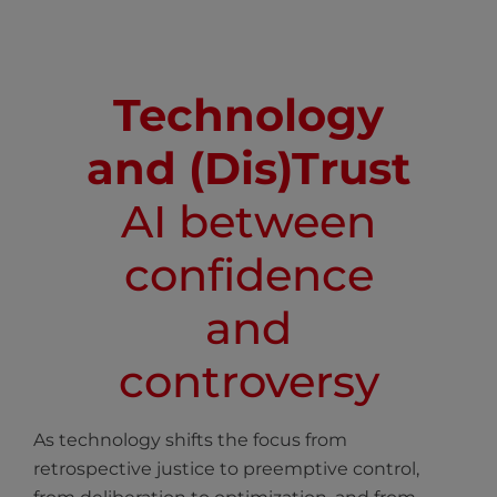
Technology
and (Dis)Trust
AI between
confidence
and
controversy
As technology shifts the focus from
retrospective justice to preemptive control,